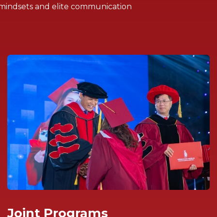
 mindsets and elite communication
Joint Programs