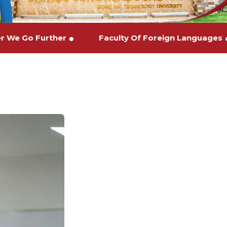
ther We Go Further
Faculty Of Foreign Languag