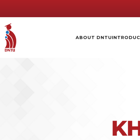
ABOUT DNTU
INTRODUC