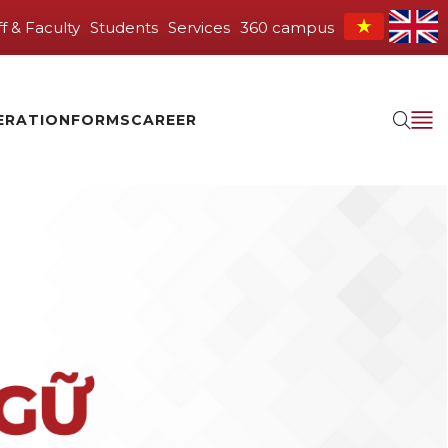
ff & Faculty
Students
Services
360 campus
ERATION
FORMS
CAREER