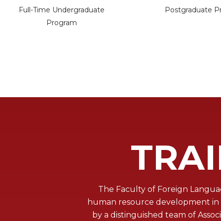
Full-Time Undergraduate
Postgraduate P
Program
TRA
The Faculty of Foreign Languag
human resource development in th
by a distinguished team of Asso