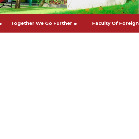
es
Together We Go Further
Faculty Of For