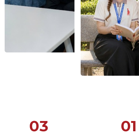
03
01