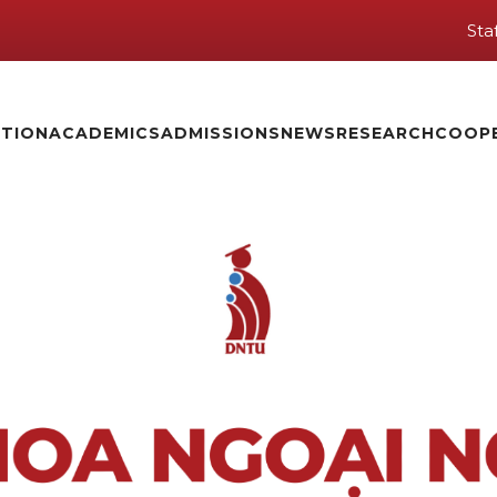
Sta
TION
ACADEMICS
ADMISSIONS
NEWS
RESEARCH
COOP