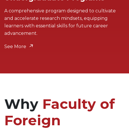
A comprehensive program designed to cultivate
and accelerate research mindsets, equipping
learners with essential skills for future career
advancement.
See More
Why
Faculty of
Foreign