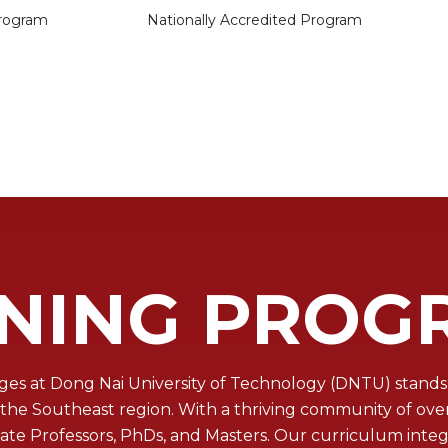
rogram
Nationally Accredited Program
INING PROG
es at Dong Nai University of Technology (DNTU) stands 
e Southeast region. With a thriving community of over 3
ciate Professors, PhDs, and Masters. Our curriculum int