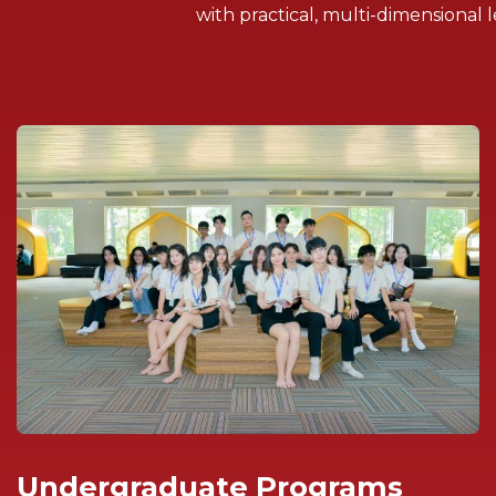
with practical, multi-dimensiona
Undergraduate Programs