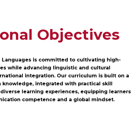
onal Objectives
n Languages is committed to cultivating high-
s while advancing linguistic and cultural
rnational integration. Our curriculum is built on a
 knowledge, integrated with practical skill
iverse learning experiences, equipping learners
nication competence and a global mindset.