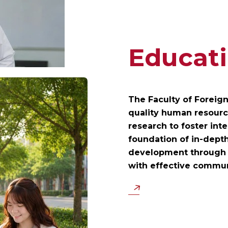
Educati
The Faculty of Foreig
quality human resource
research to foster inte
foundation of in-depth
development through d
with effective commu