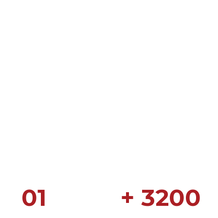
01
+ 3200