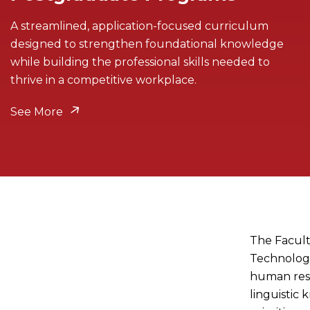
A streamlined, application-focused curriculum
designed to strengthen foundational knowledge
while building the professional skills needed to
thrive in a competitive workplace.
See More
The Facult
Technology
human res
linguistic 