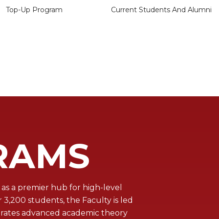
Top-Up Program
Current Students And Alumni
RAMS
as a premier hub for high-level
,200 students, the Faculty is led
egrates advanced academic theory