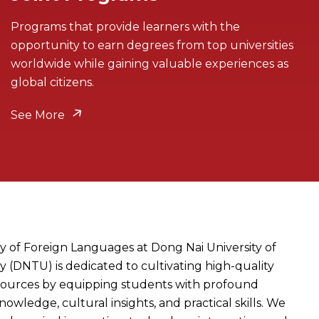
Programs that provide learners with the
opportunity to earn degrees from top universities
worldwide while gaining valuable experiences as
global citizens.
See More
y of Foreign Languages at Dong Nai University of
 (DNTU) is dedicated to cultivating high-quality
ources by equipping students with profound
knowledge, cultural insights, and practical skills. We