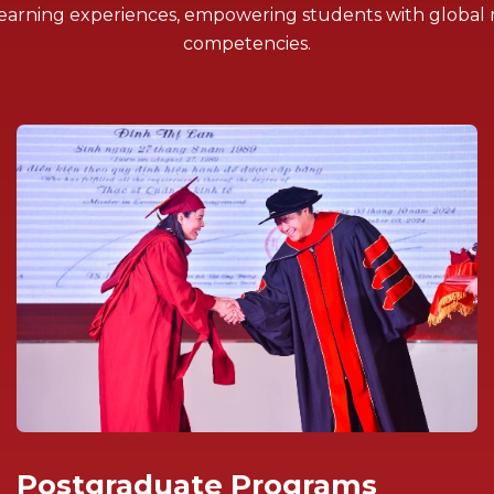
l learning experiences, empowering students with global
competencies.
Postgraduate Programs