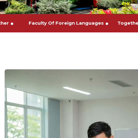
urther
Faculty Of Foreign Languages
Toge