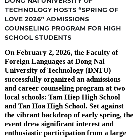
DONG NAI UNIVERSITY OF
TECHNOLOGY HOSTS “SPRING OF
LOVE 2026” ADMISSIONS
COUNSELING PROGRAM FOR HIGH
SCHOOL STUDENTS
On February 2, 2026, the Faculty of
Foreign Languages at Dong Nai
University of Technology (DNTU)
successfully organized an admissions
and career counseling program at two
local schools: Tam Hiep High School
and Tan Hoa High School. Set against
the vibrant backdrop of early spring, the
event drew significant interest and
enthusiastic participation from a large