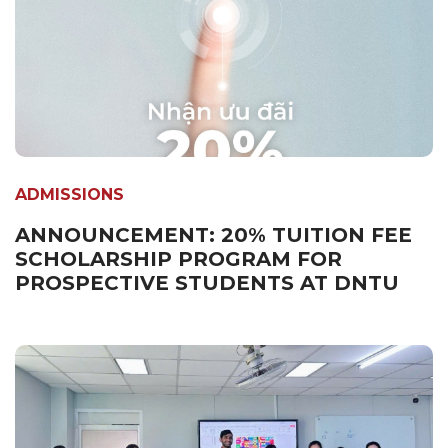
ADMISSIONS
ANNOUNCEMENT: 20% TUITION FEE
SCHOLARSHIP PROGRAM FOR
PROSPECTIVE STUDENTS AT DNTU