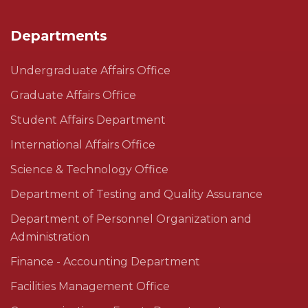
Departments
Undergraduate Affairs Office
Graduate Affairs Office
Student Affairs Department
International Affairs Office
Science & Technology Office
Department of Testing and Quality Assurance
Department of Personnel Organization and
Administration
Finance - Accounting Department
Facilities Management Office