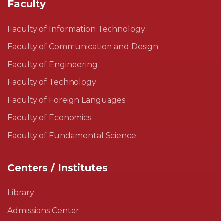
Faculty
Faculty of Information Technology
Faculty of Communication and Design
Faculty of Engineering
Faculty of Technology
Faculty of Foreign Languages
Faculty of Economics
Faculty of Fundamental Science
Centers / Institutes
Library
Admissions Center