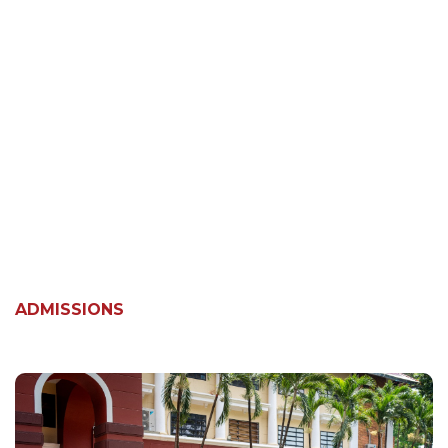
ADMISSIONS