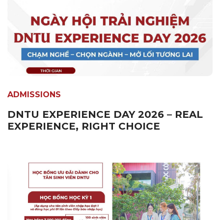
ADMISSIONS
DNTU EXPERIENCE DAY 2026 – REAL
EXPERIENCE, RIGHT CHOICE