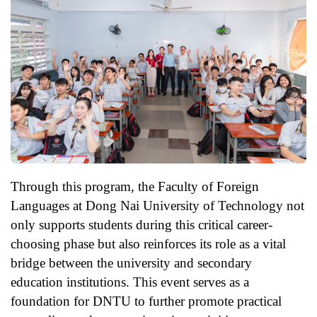
Through this program, the Faculty of Foreign
Languages at Dong Nai University of Technology not
only supports students during this critical career-
choosing phase but also reinforces its role as a vital
bridge between the university and secondary
education institutions. This event serves as a
foundation for DNTU to further promote practical