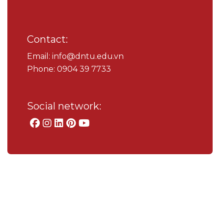
Contact:
Email: info@dntu.edu.vn
Phone: 0904 39 7733
Social network: