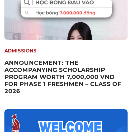
ADMISSIONS
ANNOUNCEMENT: THE
ACCOMPANYING SCHOLARSHIP
PROGRAM WORTH 7,000,000 VND
FOR PHASE 1 FRESHMEN – CLASS OF
2026