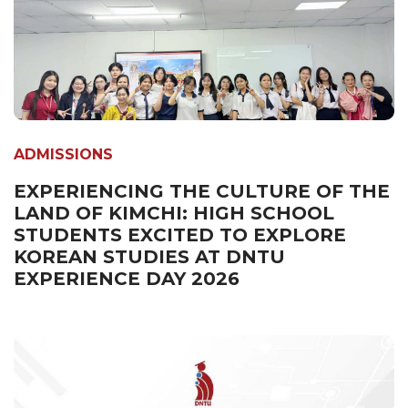
ADMISSIONS
EXPERIENCING THE CULTURE OF THE
LAND OF KIMCHI: HIGH SCHOOL
STUDENTS EXCITED TO EXPLORE
KOREAN STUDIES AT DNTU
EXPERIENCE DAY 2026