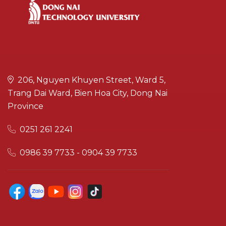
206, Nguyen Khuyen Street, Ward 5,
Trang Dai Ward, Bien Hoa City, Dong Nai
Province
0251 261 2241
0986 39 7733 - 0904 39 7733