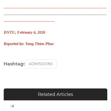
-----------------------------------------------------------------------------------
-----------------------------------------------------------------------------------
-----------------------------------------
DNTU, February 6, 2026
Reported by: Tang Thien Phuc
Hashtag:
ADMISSIONS
Related Articles