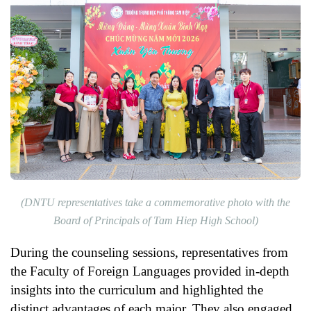
(
DNTU representatives take a commemorative photo with the
Board of Principals of Tam Hiep High School
)
During the counseling sessions, representatives from
the Faculty of Foreign Languages provided in-depth
insights into the curriculum and highlighted the
distinct advantages of each major. They also engaged