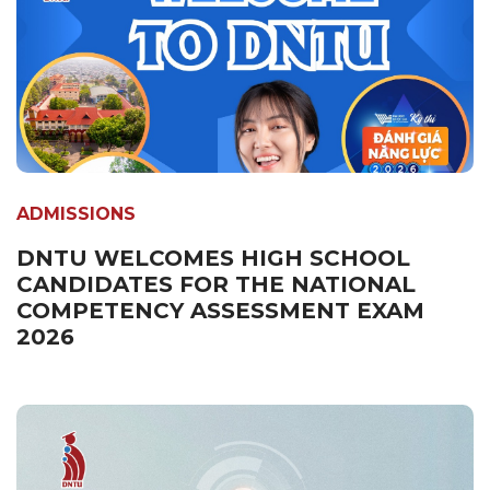
ADMISSIONS
DNTU WELCOMES HIGH SCHOOL
CANDIDATES FOR THE NATIONAL
COMPETENCY ASSESSMENT EXAM
2026