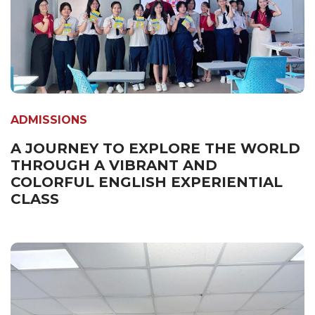
ADMISSIONS
A JOURNEY TO EXPLORE THE WORLD
THROUGH A VIBRANT AND
COLORFUL ENGLISH EXPERIENTIAL
CLASS