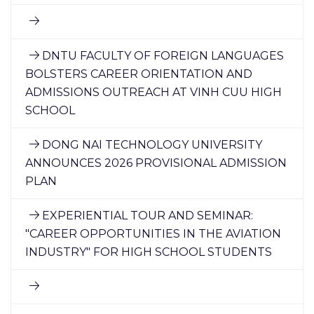
DNTU FACULTY OF FOREIGN LANGUAGES
BOLSTERS CAREER ORIENTATION AND
ADMISSIONS OUTREACH AT VINH CUU HIGH
SCHOOL
DONG NAI TECHNOLOGY UNIVERSITY
ANNOUNCES 2026 PROVISIONAL ADMISSION
PLAN
EXPERIENTIAL TOUR AND SEMINAR:
"CAREER OPPORTUNITIES IN THE AVIATION
INDUSTRY" FOR HIGH SCHOOL STUDENTS