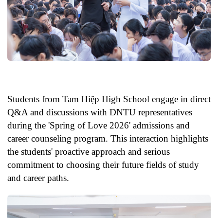
Students from Tam Hiệp High School engage in direct
Q&A and discussions with DNTU representatives
during the 'Spring of Love 2026' admissions and
career counseling program. This interaction highlights
the students' proactive approach and serious
commitment to choosing their future fields of study
and career paths.