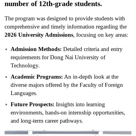
number of 12th-grade students.
The program was designed to provide students with
comprehensive and timely information regarding the
2026 University Admissions
, focusing on key areas:
Admission Methods:
Detailed criteria and entry
requirements for Dong Nai University of
Technology.
Academic Programs:
An in-depth look at the
diverse majors offered by the Faculty of Foreign
Languages.
Future Prospects:
Insights into learning
environments, hands-on internship opportunities,
and long-term career pathways.