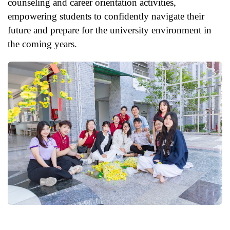
counseling and career orientation activities,
empowering students to confidently navigate their
future and prepare for the university environment in
the coming years.