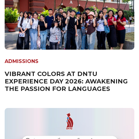
ADMISSIONS
VIBRANT COLORS AT DNTU
EXPERIENCE DAY 2026: AWAKENING
THE PASSION FOR LANGUAGES