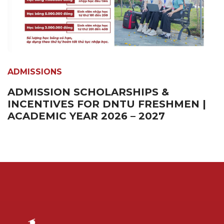
ADMISSIONS
ADMISSION SCHOLARSHIPS &
INCENTIVES FOR DNTU FRESHMEN |
ACADEMIC YEAR 2026 – 2027