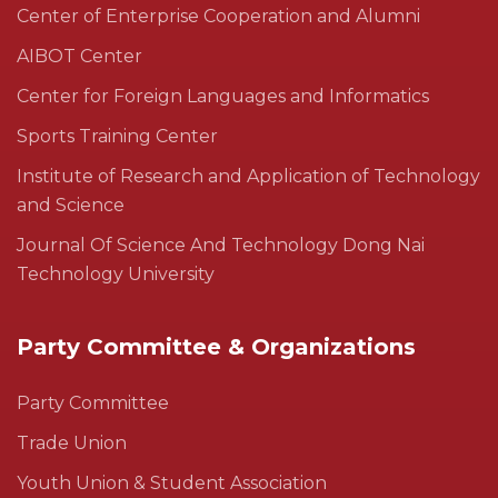
Center of Enterprise Cooperation and Alumni
AIBOT Center
Center for Foreign Languages and Informatics
Sports Training Center
Institute of Research and Application of Technology
and Science
Journal Of Science And Technology Dong Nai
Technology University
Party Committee & Organizations
Party Committee
Trade Union
Youth Union & Student Association