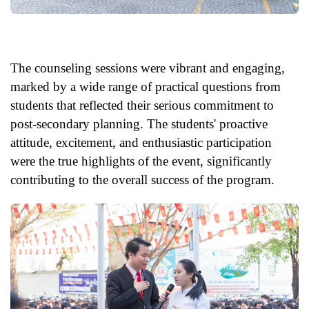
The counseling sessions were vibrant and engaging,
marked by a wide range of practical questions from
students that reflected their serious commitment to
post-secondary planning. The students' proactive
attitude, excitement, and enthusiastic participation
were the true highlights of the event, significantly
contributing to the overall success of the program.