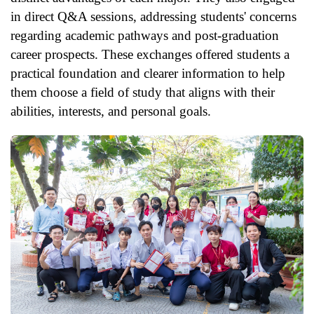
in direct Q&A sessions, addressing students' concerns
regarding academic pathways and post-graduation
career prospects. These exchanges offered students a
practical foundation and clearer information to help
them choose a field of study that aligns with their
abilities, interests, and personal goals.