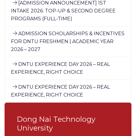
[ADMISSION ANNOUNCEMENT] 1ST
INTAKE 2026: TOP-UP & SECOND DEGREE
PROGRAMS (FULL-TIME)
ADMISSION SCHOLARSHIPS & INCENTIVES
FOR DNTU FRESHMEN | ACADEMIC YEAR
2026 – 2027
DNTU EXPERIENCE DAY 2026 – REAL
EXPERIENCE, RIGHT CHOICE
DNTU EXPERIENCE DAY 2026 – REAL
EXPERIENCE, RIGHT CHOICE
Dong Nai Technology
University