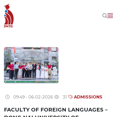
09:49 - 06-02-2026
31
ADMISSIONS
FACULTY OF FOREIGN LANGUAGES –